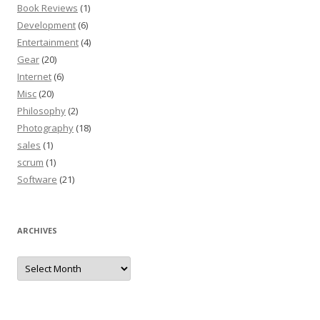
Book Reviews
(1)
Development
(6)
Entertainment
(4)
Gear
(20)
Internet
(6)
Misc
(20)
Philosophy
(2)
Photography
(18)
sales
(1)
scrum
(1)
Software
(21)
ARCHIVES
Archives