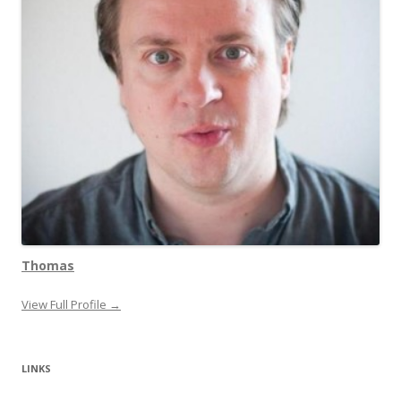
Thomas
View Full Profile →
LINKS