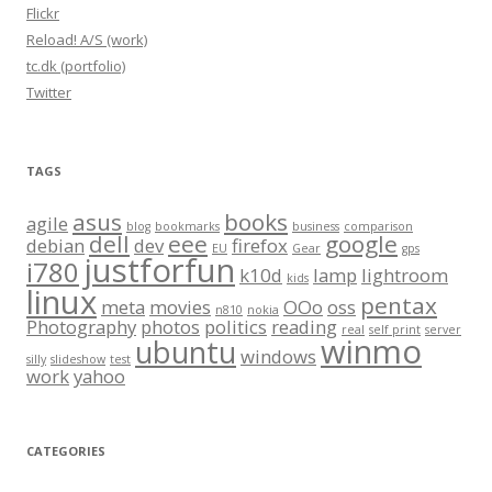
Flickr
Reload! A/S (work)
tc.dk (portfolio)
Twitter
TAGS
asus
books
agile
blog
bookmarks
business
comparison
dell
eee
google
debian
dev
firefox
EU
Gear
gps
justforfun
i780
k10d
lamp
lightroom
kids
linux
pentax
meta
movies
OOo
oss
n810
nokia
Photography
photos
politics
reading
real
self print
server
winmo
ubuntu
windows
silly
slideshow
test
work
yahoo
CATEGORIES