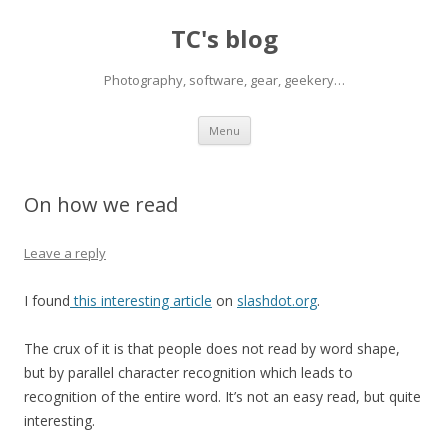
TC's blog
Photography, software, gear, geekery…
Skip
Menu
to
content
On how we read
Leave a reply
I found
this interesting article
on
slashdot.org
.
The crux of it is that people does not read by word shape,
but by parallel character recognition which leads to
recognition of the entire word. It’s not an easy read, but quite
interesting.