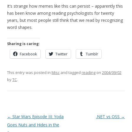
It’s strange how memes like this can persist – apparently this
has been know among reading psychologists for twenty
years, but most people still think that we read by recognizing
word shapes.
Sharing is caring:
Facebook
Twitter
Tumblr
This entry was posted in
Misc
and tagged
reading
on
2004/09/02
by
TC
.
Post
←
Star Wars Episode III: Yoda
.NET vs OSS
→
navigation
Goes Nuts and Hides in the