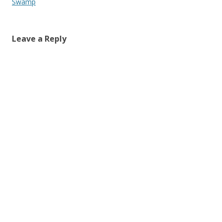
Swamp
Leave a Reply