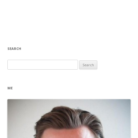
SEARCH
Search
for:
ME