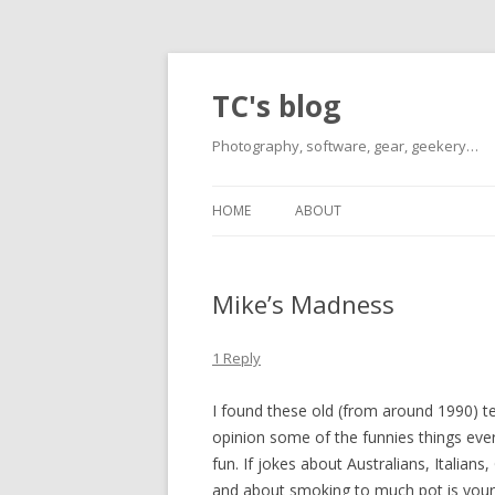
TC's blog
Photography, software, gear, geekery…
HOME
ABOUT
Mike’s Madness
1 Reply
I found these old (from around 1990) t
opinion some of the funnies things ever 
fun. If jokes about Australians, Italia
and about smoking to much pot is your t