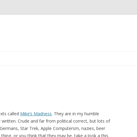
Skip
to
content
exts called
Mike’s Madness
. They are in my humble
written. Crude and far from political correct, but lots of
ns, Germans, Star Trek, Apple Computersm, nazies, beer
hing, or you think that they may be, take a look a this.