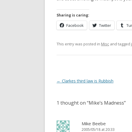
Sharing is caring:
Facebook
Twitter
Tu
This entry was posted in
Misc
and tagged
Post
←
Clarkes third law is Rubbish
navigation
1 thought on “
Mike’s Madness
”
Mike Beebe
2005/05/18 at 20:33