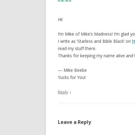
Hi!
I’m Mike of Mike’s Madness! I’m glad you
I write as ‘Starless and Bible Black’ on
h
read my stuff there.
Thanks for keeping my name alive and t
— Mike Beebe
Yucks for You!
↓
Reply
Leave a Reply