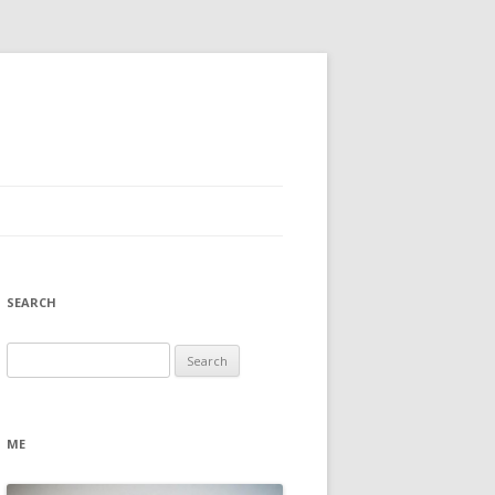
SEARCH
Search
for:
ME