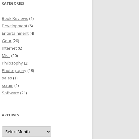
CATEGORIES
Book Reviews
(1)
Development
(6)
Entertainment
(4)
Gear
(20)
Internet
(6)
Misc
(20)
Philosophy
(2)
Photography
(18)
sales
(1)
scrum
(1)
Software
(21)
ARCHIVES
Archives