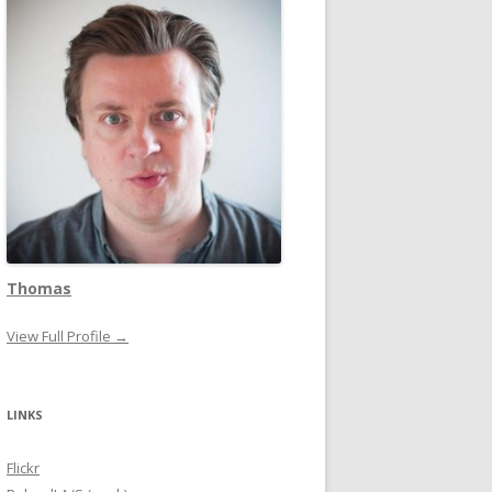
Thomas
View Full Profile →
LINKS
Flickr