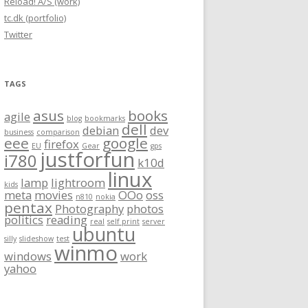
Reload! A/S (work)
tc.dk (portfolio)
Twitter
TAGS
asus
books
agile
blog
bookmarks
dell
debian
dev
business
comparison
eee
google
firefox
EU
Gear
gps
justforfun
i780
k10d
linux
lamp
lightroom
kids
meta
movies
OOo
oss
n810
nokia
pentax
Photography
photos
politics
reading
real
self print
server
ubuntu
silly
slideshow
test
winmo
windows
work
yahoo