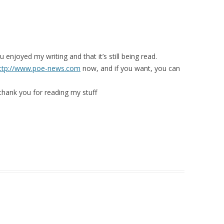
 enjoyed my writing and that it’s still being read.
ttp://www.poe-news.com
now, and if you want, you can
hank you for reading my stuff