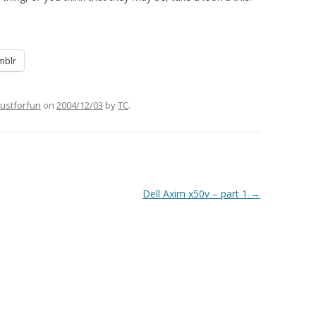
mblr
justforfun
on
2004/12/03
by
TC
.
Dell Axim x50v – part 1
→