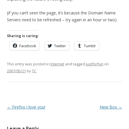
(if you can’t seen the page, it’s because the Domain Name
Servers need to be refreshed – try again in an hour or two)
Sharing is caring:
Facebook
Twitter
Tumblr
This entry was posted in
Internet
and tagged
justforfun
on
2007/05/21
by
TC
.
Post
←
Firefox I love you!
New Box
→
navigation
Leave a Reply