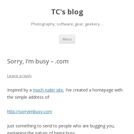
TC's blog
Photography, software, gear, geekery…
Skip
Menu
to
content
Sorry, I’m busy – .com
Leave a reply
Inspired by a
much ruder site
, I’ve created a homepage with
the simple address of:
http://sorryimbusy.com
Just something to send to people who are bugging you,
explaining the nature of being busy.