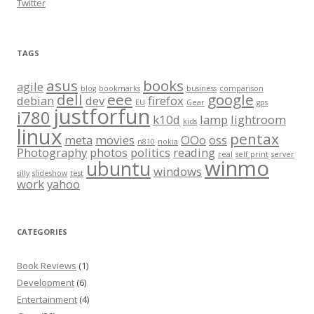
Twitter
TAGS
asus
books
agile
blog
bookmarks
business
comparison
dell
eee
google
debian
dev
firefox
EU
Gear
gps
justforfun
i780
k10d
lamp
lightroom
kids
linux
pentax
meta
movies
OOo
oss
n810
nokia
Photography
photos
politics
reading
real
self print
server
winmo
ubuntu
windows
silly
slideshow
test
work
yahoo
CATEGORIES
Book Reviews
(1)
Development
(6)
Entertainment
(4)