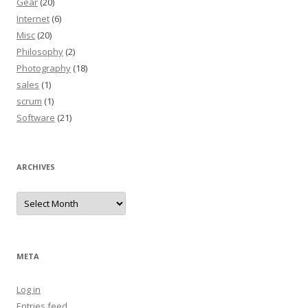
Gear
(20)
Internet
(6)
Misc
(20)
Philosophy
(2)
Photography
(18)
sales
(1)
scrum
(1)
Software
(21)
ARCHIVES
Archives
META
Log in
Entries feed