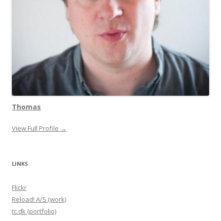
Thomas
View Full Profile →
LINKS
Flickr
Reload! A/S (work)
tc.dk (portfolio)