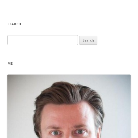
SEARCH
Search
for:
ME