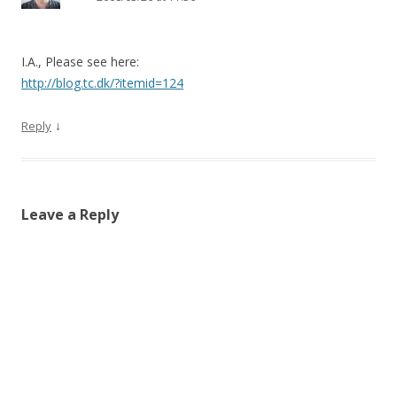
I.A., Please see here:
http://blog.tc.dk/?itemid=124
↓
Reply
Leave a Reply