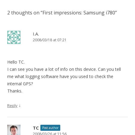
2 thoughts on “
First impressions: Samsung i780
”
I.A.
2008/03/18 at 07:21
Hello TC.
I can see you have a lot of info on this device. Can you tell
me what logging software have you used to check the
internal GPS?
Thanks.
↓
Reply
TC
Post author
2008/03/26 at 11:56