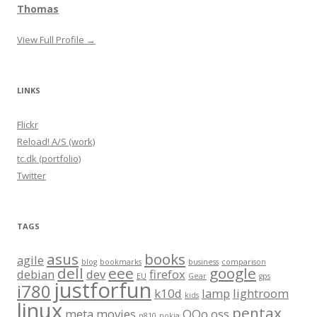
Thomas
View Full Profile →
LINKS
Flickr
Reload! A/S (work)
tc.dk (portfolio)
Twitter
TAGS
asus
books
agile
blog
bookmarks
business
comparison
dell
eee
google
debian
dev
firefox
EU
Gear
gps
justforfun
i780
k10d
lamp
lightroom
kids
linux
pentax
meta
movies
OOo
oss
n810
nokia