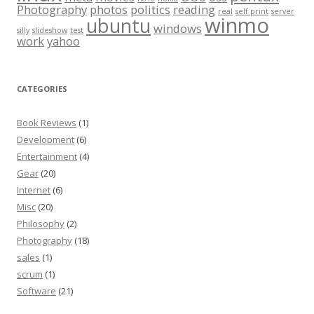
Photography
photos
politics
reading
real
self print
server
winmo
ubuntu
windows
silly
slideshow
test
work
yahoo
CATEGORIES
Book Reviews
(1)
Development
(6)
Entertainment
(4)
Gear
(20)
Internet
(6)
Misc
(20)
Philosophy
(2)
Photography
(18)
sales
(1)
scrum
(1)
Software
(21)