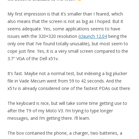
My first impression is that it’s smaller than I feared, which
also means that the screen is not as big as I hoped. But it
seems adequate. Yes, some applications seems to have
issues with the 320×320 resolution (
claunch 12.04
being the
only one that I’ve found totally unusable), but most seem to
cope just fine. Yes, it is a very small screen compared to the
3.7″ VGA of the Dell x51v.
It’s fast. Maybe not a normal test, but indexing a big plucker
file in Vade Mecum went from 59 to 42 seconds. And the
x51v is already considered one of the fastest PDAs out there.
The keyboard is nice, but will take some time getting use to
after the T9 of my Moto V3. I’m trying to type longer
messages, and I’m getting there. I’ll learn.
The box contained the phone, a charger, two batteries, a