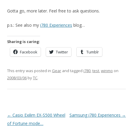
Gotta go, more later. Feel free to ask questions.
p.s.: See also my
i780 Experiences
blog…
Sharing is caring:
Facebook
Twitter
Tumblr
This entry was posted in
Gear
and tagged
i780
,
test
,
winmo
on
2008/03/06
by
TC
.
Post
←
Casio Exilim EX-S500 Wheel
Samsung i780 Experiences
→
navigation
of Fortune mode…