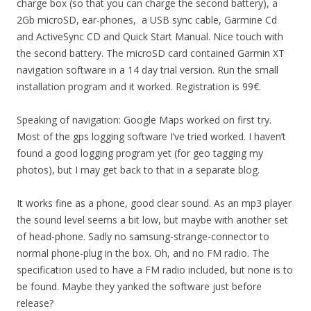
charge box (so that you can charge the second battery), a
2Gb microSD, ear-phones, a USB sync cable, Garmine Cd
and ActiveSync CD and Quick Start Manual. Nice touch with
the second battery. The microSD card contained Garmin XT
navigation software in a 14 day trial version. Run the small
installation program and it worked. Registration is 99€.
Speaking of navigation: Google Maps worked on first try.
Most of the gps logging software I’ve tried worked. I haven’t
found a good logging program yet (for geo tagging my
photos), but I may get back to that in a separate blog.
It works fine as a phone, good clear sound. As an mp3 player
the sound level seems a bit low, but maybe with another set
of head-phone. Sadly no samsung-strange-connector to
normal phone-plug in the box. Oh, and no FM radio. The
specification used to have a FM radio included, but none is to
be found. Maybe they yanked the software just before
release?