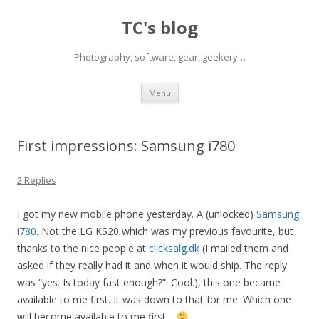
TC's blog
Photography, software, gear, geekery…
Skip
Menu
to
content
First impressions: Samsung i780
2 Replies
I got my new mobile phone yesterday. A (unlocked)
Samsung
i780
. Not the LG KS20 which was my previous favourite, but
thanks to the nice people at
clicksalg.dk
(I mailed them and
asked if they really had it and when it would ship. The reply
was “yes. Is today fast enough?”. Cool.), this one became
available to me first. It was down to that for me. Which one
will become available to me first…