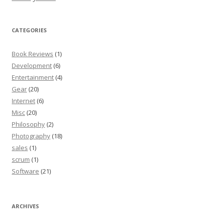
CATEGORIES
Book Reviews
(1)
Development
(6)
Entertainment
(4)
Gear
(20)
Internet
(6)
Misc
(20)
Philosophy
(2)
Photography
(18)
sales
(1)
scrum
(1)
Software
(21)
ARCHIVES