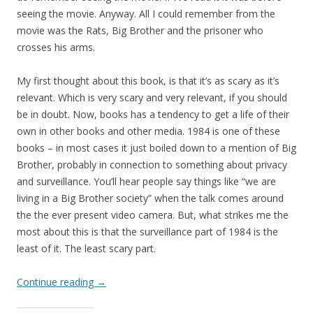
seeing the movie. Anyway. All I could remember from the
movie was the Rats, Big Brother and the prisoner who
crosses his arms.
My first thought about this book, is that it’s as scary as it’s
relevant. Which is very scary and very relevant, if you should
be in doubt. Now, books has a tendency to get a life of their
own in other books and other media. 1984 is one of these
books – in most cases it just boiled down to a mention of Big
Brother, probably in connection to something about privacy
and surveillance. You’ll hear people say things like “we are
living in a Big Brother society” when the talk comes around
the the ever present video camera. But, what strikes me the
most about this is that the surveillance part of 1984 is the
least of it. The least scary part.
Continue reading
→