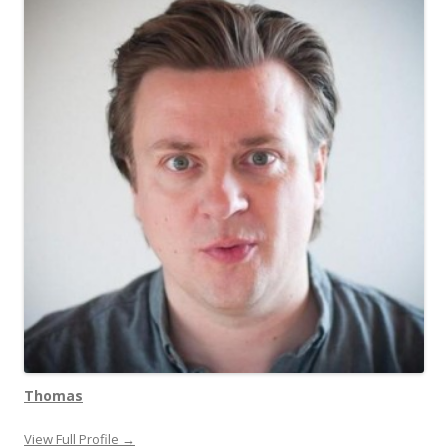
Thomas
View Full Profile →