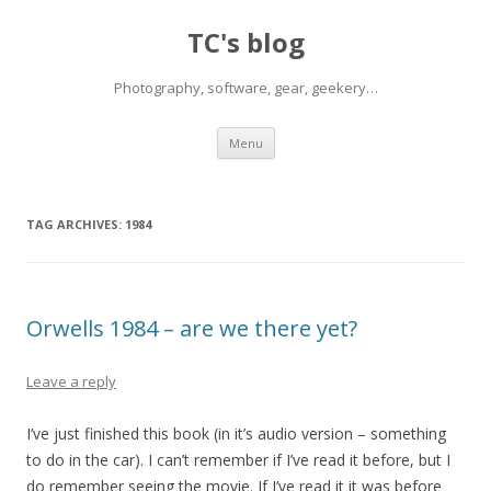
TC's blog
Photography, software, gear, geekery…
Skip
Menu
to
content
TAG ARCHIVES:
1984
Orwells 1984 – are we there yet?
Leave a reply
I’ve just finished this book (in it’s audio version – something
to do in the car). I can’t remember if I’ve read it before, but I
do remember seeing the movie. If I’ve read it it was before