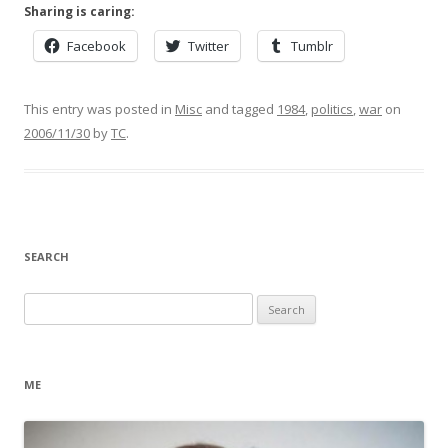
Sharing is caring:
Facebook
Twitter
Tumblr
This entry was posted in
Misc
and tagged
1984
,
politics
,
war
on
2006/11/30
by
TC
.
SEARCH
Search
for:
ME