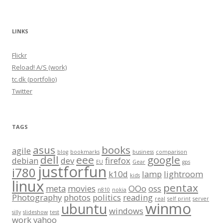
LINKS
Flickr
Reload! A/S (work)
tc.dk (portfolio)
Twitter
TAGS
asus
books
agile
blog
bookmarks
business
comparison
dell
eee
google
debian
dev
firefox
EU
Gear
gps
justforfun
i780
k10d
lamp
lightroom
kids
linux
pentax
meta
movies
OOo
oss
n810
nokia
Photography
photos
politics
reading
real
self print
server
winmo
ubuntu
windows
silly
slideshow
test
work
yahoo