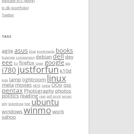
Reload! A/S (work)
tc.dk (portfolio)
Twitter
TAGS
asus
books
agile
blog
bookmarks
dell
debian
dev
business
comparison
eee
google
firefox
EU
Gear
gps
justforfun
i780
k10d
linux
lamp
lightroom
kids
meta
movies
OOo
oss
n810
nokia
pentax
Photography
photos
politics
reading
real
self print
server
ubuntu
silly
slideshow
test
winmo
windows
work
yahoo