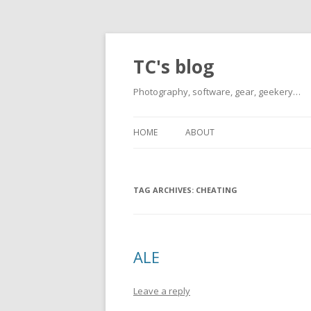
TC's blog
Photography, software, gear, geekery…
HOME
ABOUT
TAG ARCHIVES:
CHEATING
ALE
Leave a reply