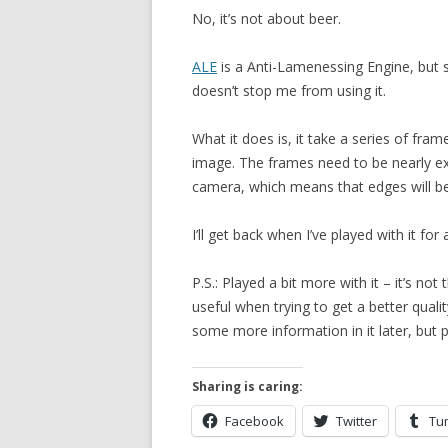
No, it’s not about beer.
ALE
is a Anti-Lamenessing Engine, but 
doesn’t stop me from using it.
What it does is, it take a series of fr
image. The frames need to be nearly e
camera, which means that edges will be 
I’ll get back when I’ve played with it fo
P.S.: Played a bit more with it – it’s not
useful when trying to get a better qualit
some more information in it later, but 
Sharing is caring:
Facebook
Twitter
Tu