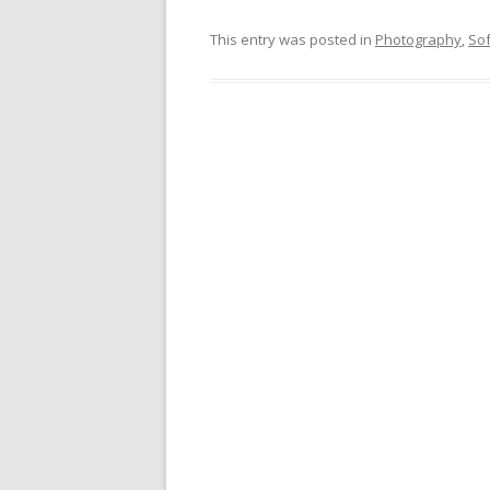
This entry was posted in
Photography
,
So