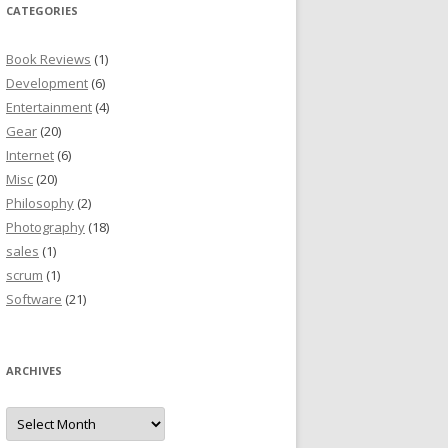
CATEGORIES
Book Reviews
(1)
Development
(6)
Entertainment
(4)
Gear
(20)
Internet
(6)
Misc
(20)
Philosophy
(2)
Photography
(18)
sales
(1)
scrum
(1)
Software
(21)
ARCHIVES
Archives