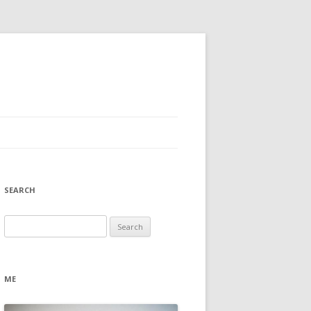
SEARCH
Search
for:
ME