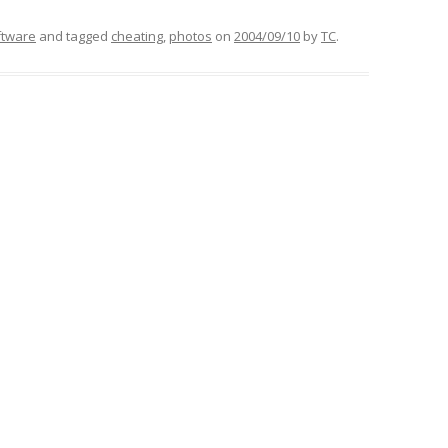
ftware
and tagged
cheating
,
photos
on
2004/09/10
by
TC
.