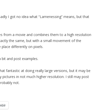
sadly I got no idea what “Lamenessing” means, but that
ames from a movie and combines them to a high resolution
xactly the same, but with a small movement of the
place differently on pixels.
r a bit and post examples.
 that fantastic at doing really large versions, but it may be
y pictures in not much higher resolution. I still may post
probably not.
mblr