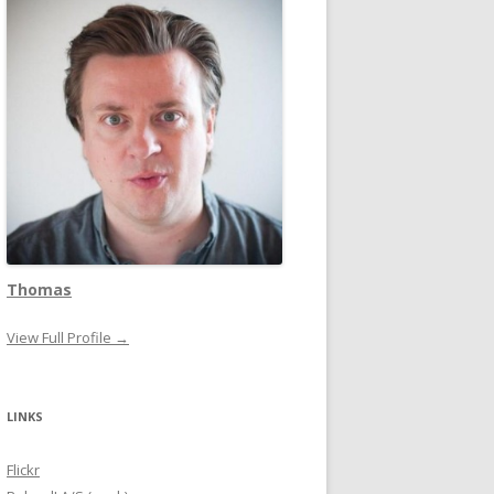
Thomas
View Full Profile →
LINKS
Flickr