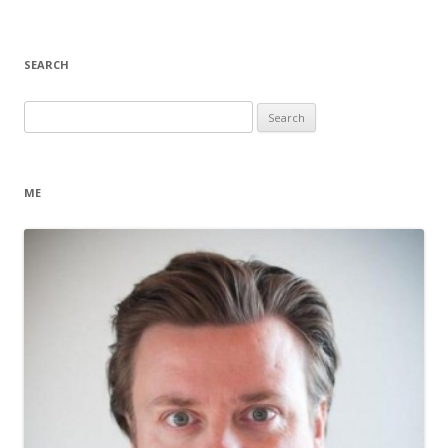
SEARCH
Search
for:
ME