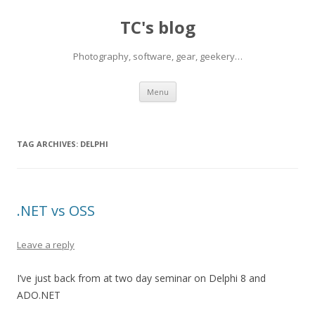
TC's blog
Photography, software, gear, geekery…
Skip
Menu
to
content
TAG ARCHIVES:
DELPHI
.NET vs OSS
Leave a reply
I’ve just back from at two day seminar on Delphi 8 and
ADO.NET