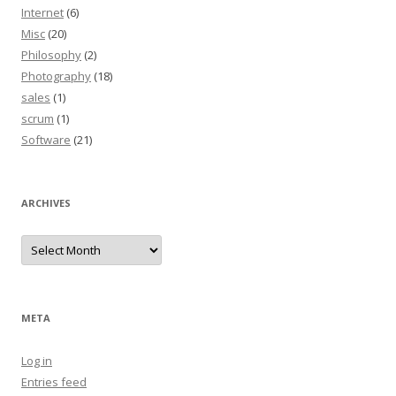
Internet
(6)
Misc
(20)
Philosophy
(2)
Photography
(18)
sales
(1)
scrum
(1)
Software
(21)
ARCHIVES
Archives
META
Log in
Entries feed