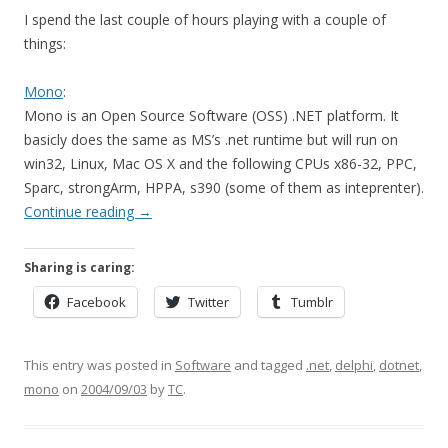
I spend the last couple of hours playing with a couple of
things:
Mono
:
Mono is an Open Source Software (OSS) .NET platform. It
basicly does the same as MS’s .net runtime but will run on
win32, Linux, Mac OS X and the following CPUs x86-32, PPC,
Sparc, strongArm, HPPA, s390 (some of them as inteprenter).
Continue reading
→
Sharing is caring:
Facebook
Twitter
Tumblr
This entry was posted in
Software
and tagged
.net
,
delphi
,
dotnet
,
mono
on
2004/09/03
by
TC
.