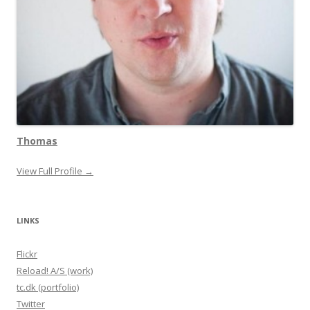
Thomas
View Full Profile →
LINKS
Flickr
Reload! A/S (work)
tc.dk (portfolio)
Twitter