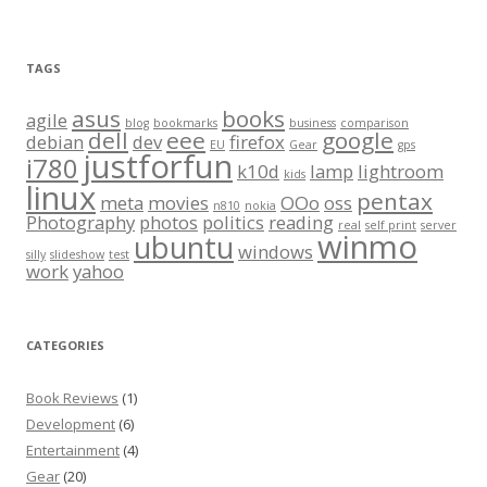
TAGS
asus
books
agile
blog
bookmarks
business
comparison
dell
eee
google
debian
dev
firefox
EU
Gear
gps
justforfun
i780
k10d
lamp
lightroom
kids
linux
pentax
meta
movies
OOo
oss
n810
nokia
Photography
photos
politics
reading
real
self print
server
winmo
ubuntu
windows
silly
slideshow
test
work
yahoo
CATEGORIES
Book Reviews
(1)
Development
(6)
Entertainment
(4)
Gear
(20)