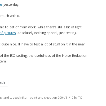
es
yesterday.
 much with it.
d to get of from work, while there’s still a bit of light
of pictures
. Absolutely nothing special, just testing.
uite nice. I’ll have to test a lot of stuff on it in the near
el of the ISO setting, the usefulness of the Noise Reduction
stem.
mblr
hy
and tagged
nikon
,
point and shoot
on
2004/11/10
by
TC
.