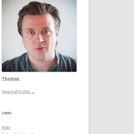
Thomas
View Full Profile →
LINKS
Flickr