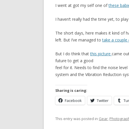
I went at got my self one of
these babi
I haven’t really had the time yet, to play
The short days, here makes it kind of har
left. But I’ve managed to
take a couple 
But I do think that
this picture
came out q
future to get a good
feel for it. Needs to find the noise lev
system and the Vibration Reduction sy
Sharing is caring:
Facebook
Twitter
Tu
This entry was posted in
Gear
,
Photograp