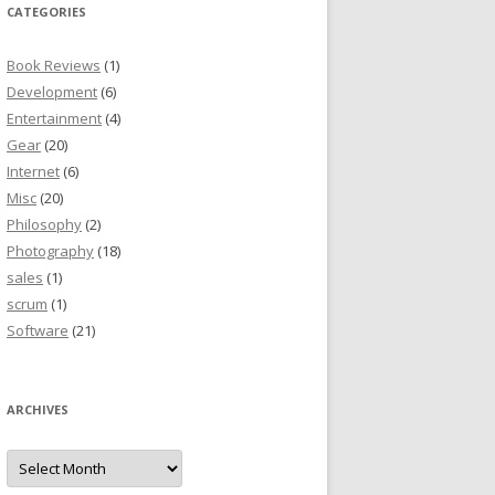
CATEGORIES
Book Reviews
(1)
Development
(6)
Entertainment
(4)
Gear
(20)
Internet
(6)
Misc
(20)
Philosophy
(2)
Photography
(18)
sales
(1)
scrum
(1)
Software
(21)
ARCHIVES
Archives