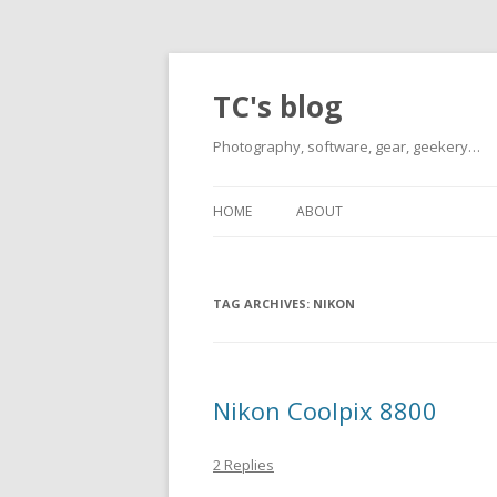
TC's blog
Photography, software, gear, geekery…
HOME
ABOUT
TAG ARCHIVES:
NIKON
Nikon Coolpix 8800
2 Replies