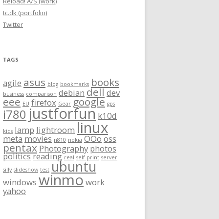
Reload! A/S (work)
tc.dk (portfolio)
Twitter
TAGS
asus
books
agile
blog
bookmarks
dell
debian
dev
business
comparison
eee
google
firefox
EU
Gear
gps
justforfun
i780
k10d
linux
lamp
lightroom
kids
meta
movies
OOo
oss
n810
nokia
pentax
Photography
photos
politics
reading
real
self print
server
ubuntu
silly
slideshow
test
winmo
windows
work
yahoo