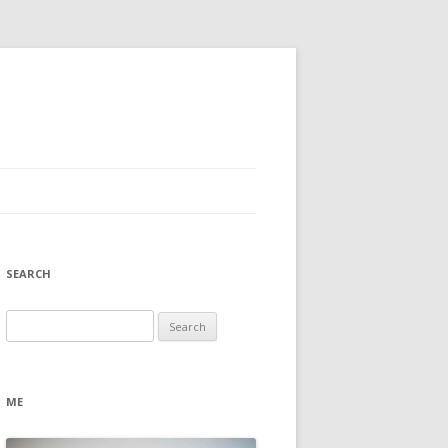
SEARCH
Search
for:
ME