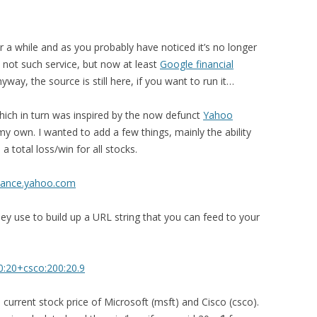
r a while and as you probably have noticed it’s no longer
as not such service, but now at least
Google financial
ay, the source is still here, if you want to run it…
hich in turn was inspired by the now defunct
Yahoo
 my own. I wanted to add a few things, mainly the ability
a total loss/win for all stocks.
nance.yahoo.com
y use to build up a URL string that you can feed to your
0:20+csco:200:20.9
e current stock price of Microsoft (msft) and Cisco (csco).