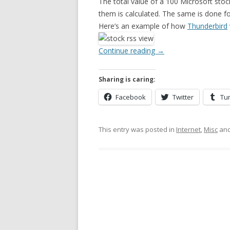
The total value of a 100 Microsoft stock
them is calculated. The same is done f
Here’s an example of how
Thunderbird
Continue reading
→
Sharing is caring:
Facebook
Twitter
Tu
This entry was posted in
Internet
,
Misc
and