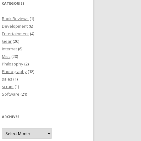
CATEGORIES
Book Reviews
(1)
Development
(6)
Entertainment
(4)
Gear
(20)
Internet
(6)
Misc
(20)
Philosophy
(2)
Photography
(18)
sales
(1)
scrum
(1)
Software
(21)
ARCHIVES
Archives