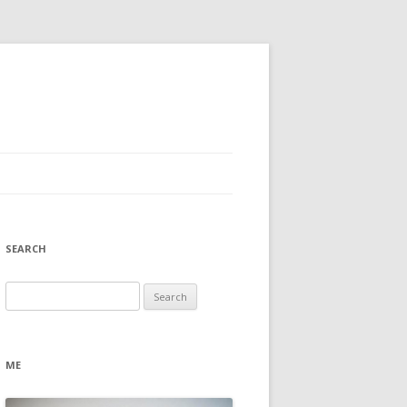
SEARCH
Search
for:
ME