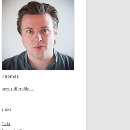
Thomas
View Full Profile →
LINKS
Flickr