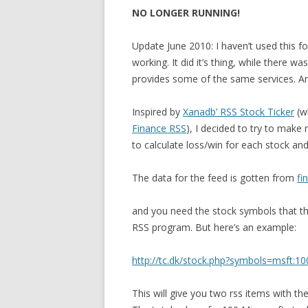
NO LONGER RUNNING!
Update June 2010: I haven’t used this fo
working. It did it’s thing, while there w
provides some of the same services. Anyw
Inspired by
Xanadb’ RSS Stock Ticker
(w
Finance RSS
), I decided to try to make
to calculate loss/win for each stock and 
The data for the feed is gotten from
fi
and you need the stock symbols that the
RSS program. But here’s an example:
http://tc.dk/stock.php?symbols=msft:10
This will give you two rss items with th