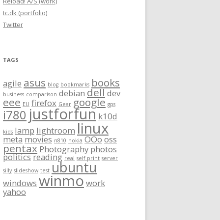
Reload! A/S (work)
tc.dk (portfolio)
Twitter
TAGS
asus
books
agile
blog
bookmarks
dell
debian
dev
business
comparison
eee
google
firefox
EU
Gear
gps
justforfun
i780
k10d
linux
lamp
lightroom
kids
meta
movies
OOo
oss
n810
nokia
pentax
Photography
photos
politics
reading
real
self print
server
ubuntu
silly
slideshow
test
winmo
windows
work
yahoo