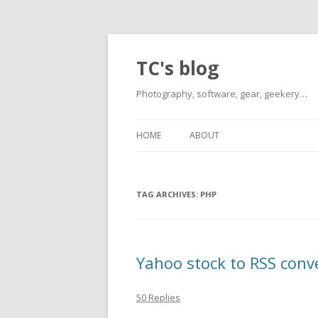
TC's blog
Photography, software, gear, geekery…
HOME
ABOUT
TAG ARCHIVES:
PHP
Yahoo stock to RSS conv
50 Replies