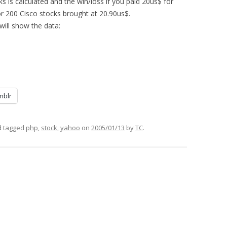
s is calculated and the win/loss if you paid 20us$ for
or 200 Cisco stocks brought at 20.90us$.
will show the data:
mblr
 tagged
php
,
stock
,
yahoo
on
2005/01/13
by
TC
.