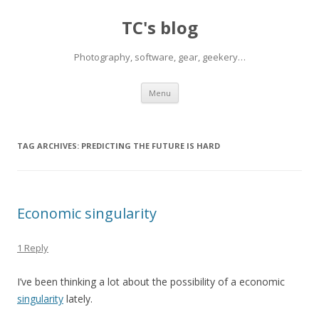
TC's blog
Photography, software, gear, geekery…
Skip
Menu
to
content
TAG ARCHIVES:
PREDICTING THE FUTURE IS HARD
Economic singularity
1 Reply
I’ve been thinking a lot about the possibility of a economic
singularity
lately.