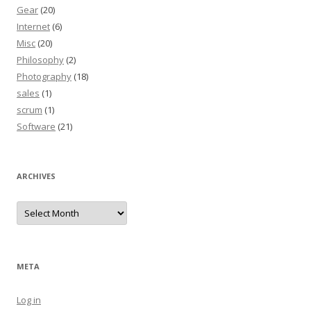
Gear
(20)
Internet
(6)
Misc
(20)
Philosophy
(2)
Photography
(18)
sales
(1)
scrum
(1)
Software
(21)
ARCHIVES
Archives
META
Log in