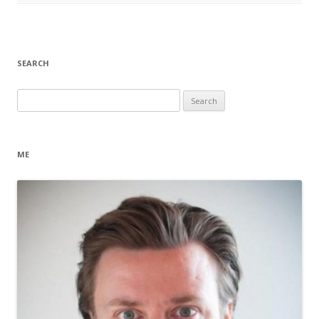
SEARCH
Search
for:
ME