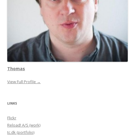
Thomas
View Full Profile →
LINKS
Flickr
Reload! A/S (work)
tc.dk (portfolio)