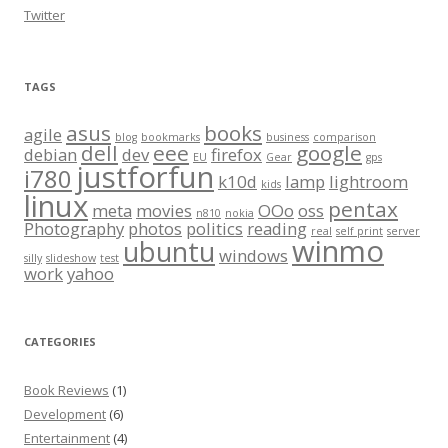
Twitter
TAGS
asus
books
agile
blog
bookmarks
business
comparison
dell
eee
google
debian
dev
firefox
EU
Gear
gps
justforfun
i780
k10d
lamp
lightroom
kids
linux
pentax
meta
movies
OOo
oss
n810
nokia
Photography
photos
politics
reading
real
self print
server
winmo
ubuntu
windows
silly
slideshow
test
work
yahoo
CATEGORIES
Book Reviews
(1)
Development
(6)
Entertainment
(4)