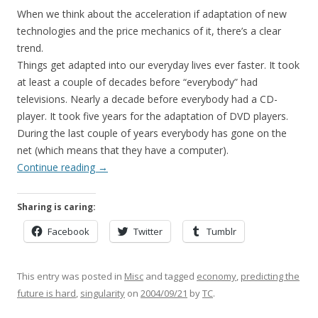
When we think about the acceleration if adaptation of new
technologies and the price mechanics of it, there’s a clear
trend.
Things get adapted into our everyday lives ever faster. It took
at least a couple of decades before “everybody” had
televisions. Nearly a decade before everybody had a CD-
player. It took five years for the adaptation of DVD players.
During the last couple of years everybody has gone on the
net (which means that they have a computer).
Continue reading
→
Sharing is caring:
Facebook
Twitter
Tumblr
This entry was posted in
Misc
and tagged
economy
,
predicting the
future is hard
,
singularity
on
2004/09/21
by
TC
.