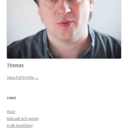
Thomas
View Full Profile →
LINKS
Flickr
Reload! A/S (work)
tc.dk (portfolio)