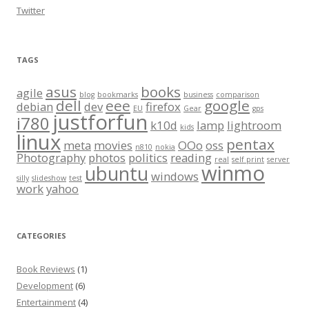
Twitter
TAGS
asus
books
agile
blog
bookmarks
business
comparison
dell
eee
google
debian
dev
firefox
EU
Gear
gps
justforfun
i780
k10d
lamp
lightroom
kids
linux
pentax
meta
movies
OOo
oss
n810
nokia
Photography
photos
politics
reading
real
self print
server
winmo
ubuntu
windows
silly
slideshow
test
work
yahoo
CATEGORIES
Book Reviews
(1)
Development
(6)
Entertainment
(4)