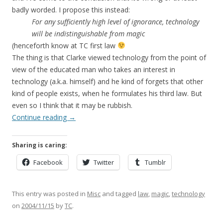
badly worded. I propose this instead:
For any sufficiently high level of ignorance, technology
will be indistinguishable from magic
(henceforth know at TC first law
The thing is that Clarke viewed technology from the point of
view of the educated man who takes an interest in
technology (a.k.a. himself) and he kind of forgets that other
kind of people exists, when he formulates his third law. But
even so I think that it may be rubbish.
Continue reading
→
Sharing is caring:
Facebook
Twitter
Tumblr
This entry was posted in
Misc
and tagged
law
,
magic
,
technology
on
2004/11/15
by
TC
.