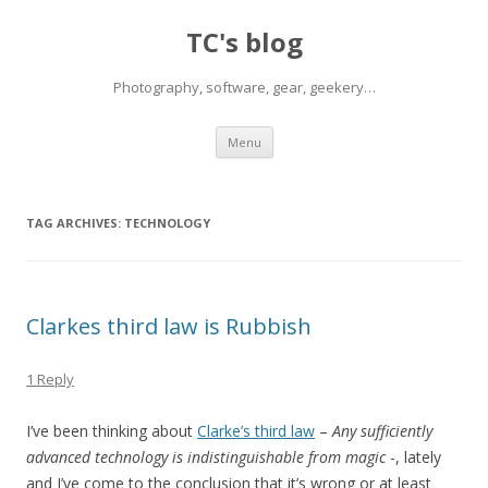
TC's blog
Photography, software, gear, geekery…
Skip
Menu
to
content
TAG ARCHIVES:
TECHNOLOGY
Clarkes third law is Rubbish
1 Reply
I’ve been thinking about
Clarke’s third law
–
Any sufficiently
advanced technology is indistinguishable from magic
-, lately
and I’ve come to the conclusion that it’s wrong or at least