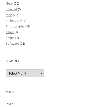
Gear
(20)
Internet
(6)
Misc
(20)
Philosophy
(2)
Photography
(18)
sales
(1)
scrum
(1)
Software
(21)
ARCHIVES
Archives
META
Log in