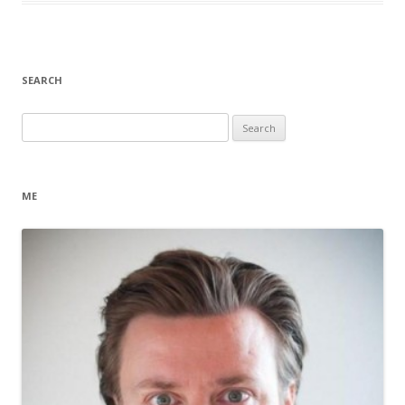
SEARCH
Search
for:
ME